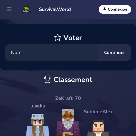
SurvivalWorld
Connexion
Voter
Continuer
Classement
ZeKraft_70
lusaku
SublimeAlex