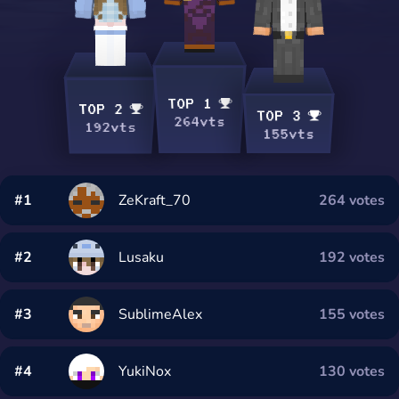
TOP 1
TOP 2
TOP 3
264vts
192vts
155vts
#1
ZeKraft_70
264 votes
#2
Lusaku
192 votes
#3
SublimeAlex
155 votes
#4
YukiNox
130 votes